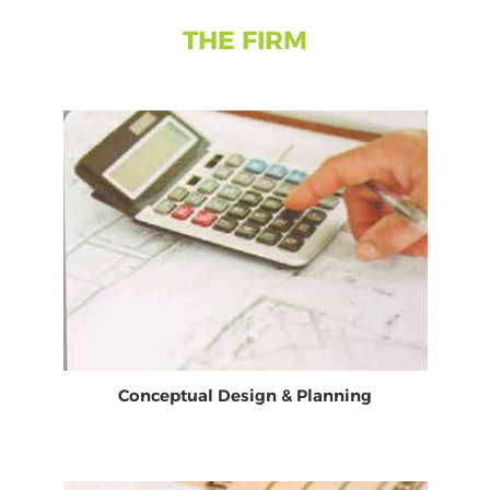
THE FIRM
Conceptual Design & Planning