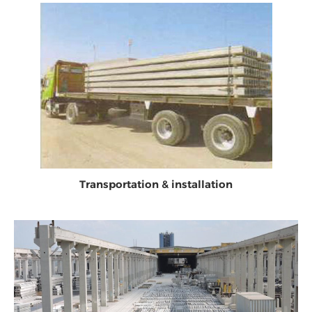
Transportation & installation