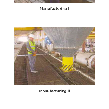
Manufacturing I
Manufacturing ll