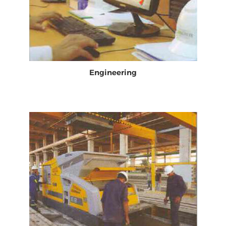
Engineering