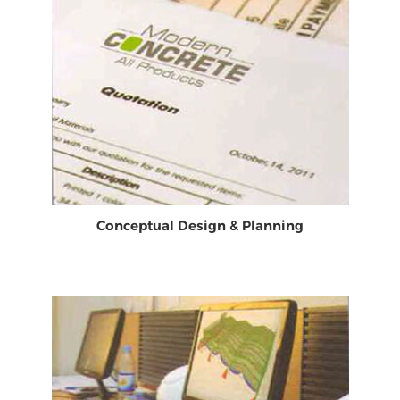
Conceptual Design & Planning