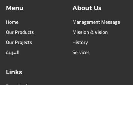
Staduims
Menu
About Us
Car
Parking
Home
Management Message
Schools
Our Products
Mission & Vision
Boundary
Our Projects
History
Fences
العربية
Services
Block
&
Interlock
Links
Others
Download
Our
Our Partners
Services
Careers
Our
Partners
Contact Us
Equipment
Suppliers