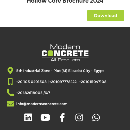
Hollow Core Brochure 2024
&
Tiles
Download
Block
Ready
Mix
Concrete
GFRC
Aluminum
5th Industrial Zone - Plot (M) El sadat City - Egypt
Others
+20 105 0401508 | +201097778422 | +201015047108
Our
Projects
+20482618005 /6/7
Industrial
Buildings
info@modern4concrete.com
Cladding
Panels